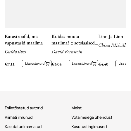
Katastroofid, mis
Kuidas muuta
Linn Ja Linn
vapustasid maailma
maailma? :: sotsiaalsed
China Miéville
ettevõtjad ja uute
Guido Ilves
David Bornstein
ideede jõud
€
7.11
Lisa ostukorvi
€
6.04
Lisa ostukorvi
€
4.40
Lisa ost
Esiletõstetud autorid
Meist
Viimati ilmunud
Võta meiega ühendust
Kasutatud raamatud
Kasutustingimused