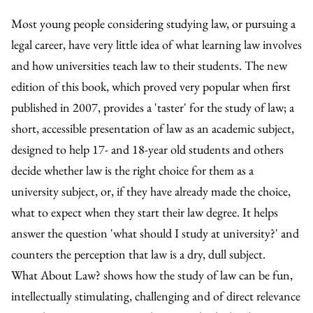
Most young people considering studying law, or pursuing a
legal career, have very little idea of what learning law involves
and how universities teach law to their students. The new
edition of this book, which proved very popular when first
published in 2007, provides a 'taster' for the study of law; a
short, accessible presentation of law as an academic subject,
designed to help 17- and 18-year old students and others
decide whether law is the right choice for them as a
university subject, or, if they have already made the choice,
what to expect when they start their law degree. It helps
answer the question 'what should I study at university?' and
counters the perception that law is a dry, dull subject.
What About Law? shows how the study of law can be fun,
intellectually stimulating, challenging and of direct relevance