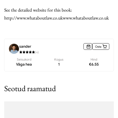
See the detailed website for this book:
http://www.whataboutlaw.co.ukwww.whataboutlaw.co.uk
sander
Osta
(
4
)
Seisukord
Kogus
Hind
Väga hea
1
€
6.55
Seotud raamatud