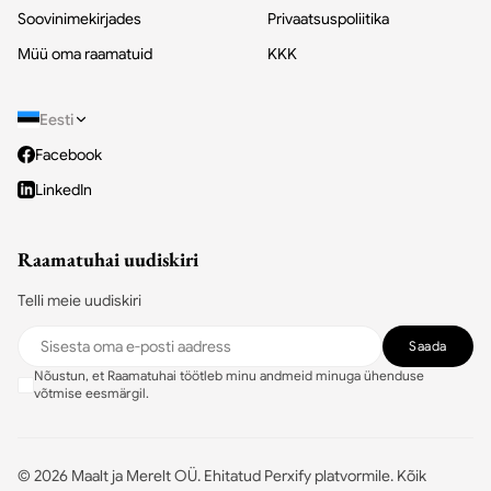
Soovinimekirjades
Privaatsuspoliitika
Müü oma raamatuid
KKK
Eesti
Facebook
LinkedIn
Raamatuhai uudiskiri
Telli meie uudiskiri
Saada
Nõustun, et Raamatuhai töötleb minu andmeid minuga ühenduse
võtmise eesmärgil.
©
2026
Maalt ja Merelt OÜ.
Ehitatud Perxify platvormile
.
Kõik