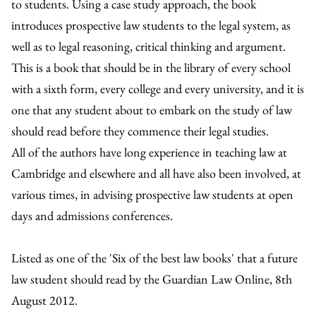
to students. Using a case study approach, the book
introduces prospective law students to the legal system, as
well as to legal reasoning, critical thinking and argument.
This is a book that should be in the library of every school
with a sixth form, every college and every university, and it is
one that any student about to embark on the study of law
should read before they commence their legal studies.
All of the authors have long experience in teaching law at
Cambridge and elsewhere and all have also been involved, at
various times, in advising prospective law students at open
days and admissions conferences.
Listed as one of the 'Six of the best law books' that a future
law student should read by the Guardian Law Online, 8th
August 2012.