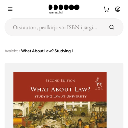
Hüppa põhisisu juurde
Avaleht
What About Law? Studying Law at University