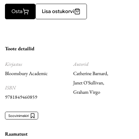
Osta
Lisa ostukorvi
Toote detailid
Kirjastus
Autorid
Bloomsbury Academic
Catherine Barnard
,
Janet O'Sullivan
,
ISBN
Graham Virgo
9781849460859
Soovinimekiri
Raamatust