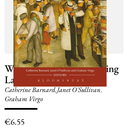
What About Law? Studying
Law at University
Catherine Barnard
Janet O'Sullivan
,
,
Graham Virgo
€
6.55