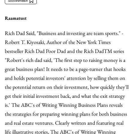
Soovinimekiri
Raamatust
Rich Dad Said, "Business and investing are team sports." -
Robert T. Kiyosaki, Author of the New York Times
bestseller Rich Dad Poor Dad and the Rich DadTM series
"Robert's rich dad said, 'The first step to raising money is a
great business plan! It needs to be a page-turner that hooks
and holds potential investors' attention by selling them on
the potential return on their investment, how quickly they'll
get their initial investment back, and what the exit strategy
is.' The ABC's of Writing Winning Business Plans reveals
the strategies for preparing winning plans for both business
and real estate ventures. Clearly written and featuring real
life illustrative stories, The ABC's of Writing Winning