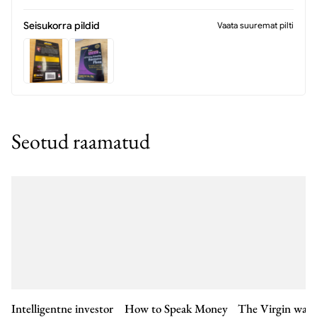
Seisukorra pildid
Vaata suuremat pilti
Seotud raamatud
Intelligentne investor
How to Speak Money
The Virgin way 