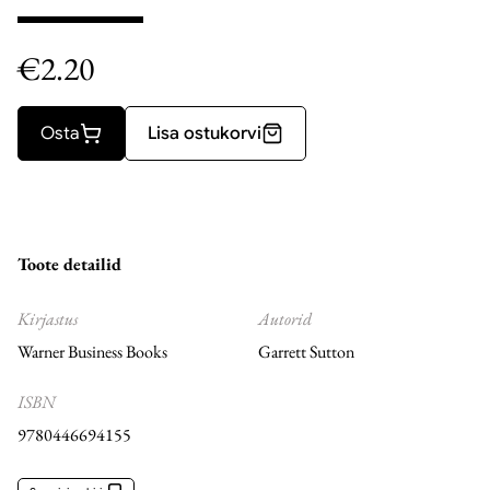
€
2.20
Osta
Lisa ostukorvi
Toote detailid
Kirjastus
Autorid
Warner Business Books
Garrett Sutton
ISBN
9780446694155