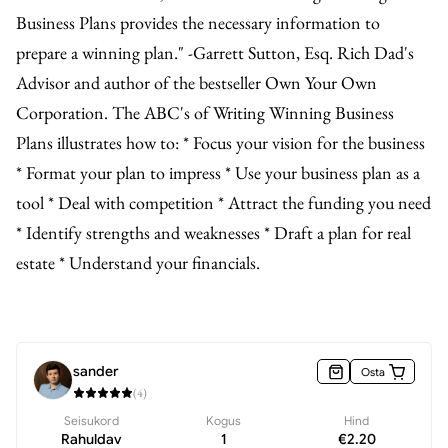
Business Plans provides the necessary information to
prepare a winning plan." -Garrett Sutton, Esq. Rich Dad's
Advisor and author of the bestseller Own Your Own
Corporation. The ABC's of Writing Winning Business
Plans illustrates how to: * Focus your vision for the business
* Format your plan to impress * Use your business plan as a
tool * Deal with competition * Attract the funding you need
* Identify strengths and weaknesses * Draft a plan for real
estate * Understand your financials.
sander
Osta
(
4
)
Seisukord
Kogus
Hind
Rahuldav
1
€
2.20