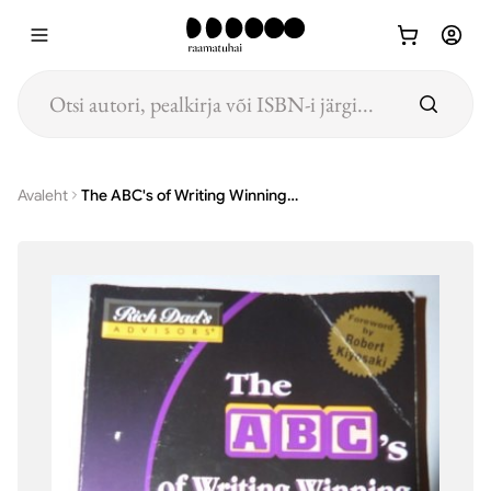
Hüppa põhisisu juurde
Avaleht
The ABC's of Writing Winning Business Plans How to Prepare a Business Plan that Others Will Want to Read--and Invest in