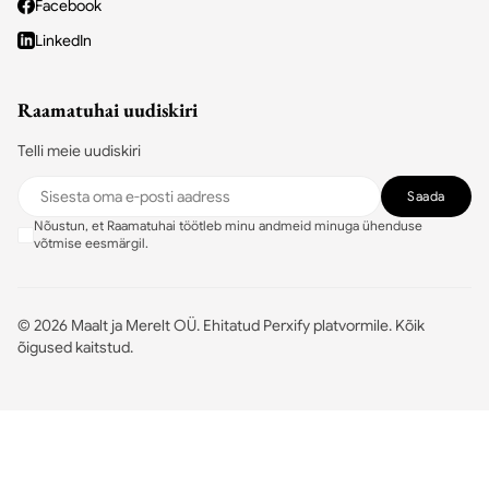
Facebook
LinkedIn
Raamatuhai uudiskiri
Telli meie uudiskiri
Saada
Nõustun, et Raamatuhai töötleb minu andmeid minuga ühenduse
võtmise eesmärgil.
©
2026
Maalt ja Merelt OÜ.
Ehitatud Perxify platvormile
.
Kõik
õigused kaitstud.