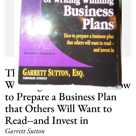
The ABC's of Writing
Winning Business Plans How
to Prepare a Business Plan
that Others Will Want to
Read--and Invest in
Garrett Sutton