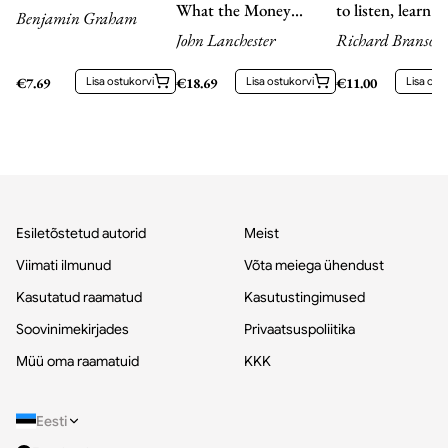
What the Money
to listen, learn a
Benjamin Graham
People Say -- and what
John Lanchester
Richard Branson,
They Really Mean
Richard Branson
€
7.69
Lisa ostukorvi
€
18.69
Lisa ostukorvi
€
11.00
Lisa ost
Esiletõstetud autorid
Meist
Viimati ilmunud
Võta meiega ühendust
Kasutatud raamatud
Kasutustingimused
Soovinimekirjades
Privaatsuspoliitika
Müü oma raamatuid
KKK
Eesti