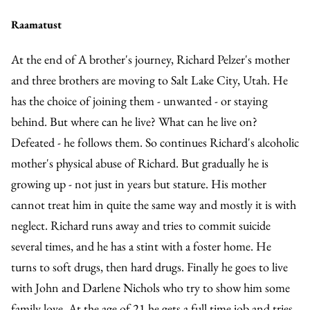
Raamatust
At the end of A brother's journey, Richard Pelzer's mother
and three brothers are moving to Salt Lake City, Utah. He
has the choice of joining them - unwanted - or staying
behind. But where can he live? What can he live on?
Defeated - he follows them. So continues Richard's alcoholic
mother's physical abuse of Richard. But gradually he is
growing up - not just in years but stature. His mother
cannot treat him in quite the same way and mostly it is with
neglect. Richard runs away and tries to commit suicide
several times, and he has a stint with a foster home. He
turns to soft drugs, then hard drugs. Finally he goes to live
with John and Darlene Nichols who try to show him some
family love. At the age of 21 he gets a full time job and tries