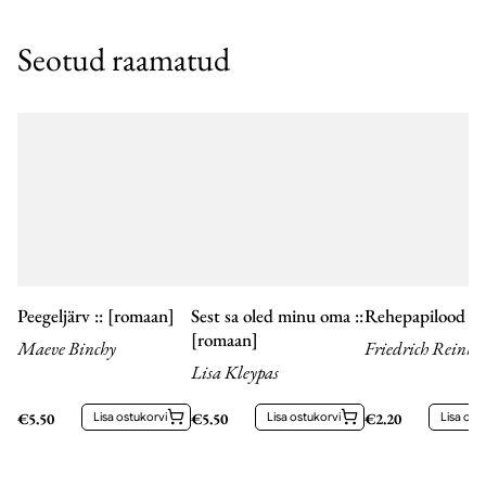
Seotud raamatud
Peegeljärv :: [romaan]
Sest sa oled minu oma ::
Rehepapilood
[romaan]
Maeve Binchy
Friedrich Reinho
Lisa Kleypas
Kreutzwald
€
5.50
Lisa ostukorvi
€
5.50
Lisa ostukorvi
€
2.20
Lisa ost