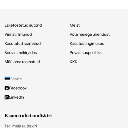
Esiletõstetud autorid
Meist
Viimati ilmunud
Võta meiega ühendust
Kasutatud raamatud
Kasutustingimused
Soovinimekirjades
Privaatsuspoliitika
Müü oma raamatuid
KKK
Eesti
Facebook
LinkedIn
Raamatuhai uudiskiri
Telli meie uudiskiri