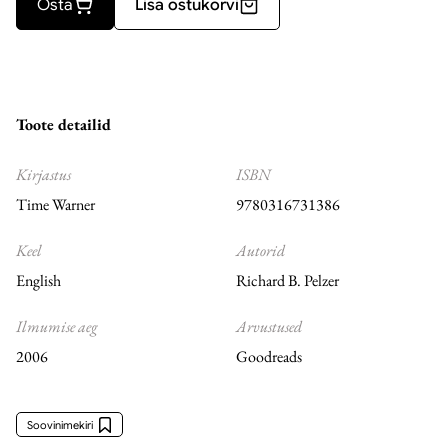
Osta
Lisa ostukorvi
Toote detailid
Kirjastus
ISBN
Time Warner
9780316731386
Keel
Autorid
English
Richard B. Pelzer
Ilmumise aeg
Arvustused
2006
Goodreads
Soovinimekiri