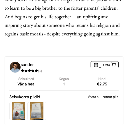
to learn to be a big brother to the foster parents' children.
And begins to get his life together ... an uplifting and
inspiring story about someone who retains his religion and
regains basic morals - despite everything going against him.
sander
Osta
(
4
)
Seisukord
Kogus
Hind
Väga hea
1
€
2.75
Seisukorra pildid
Vaata suuremat pilti