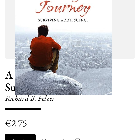
A Teenager's Journey
Surviving Adolescence
Richard B. Pelzer
€
2.75