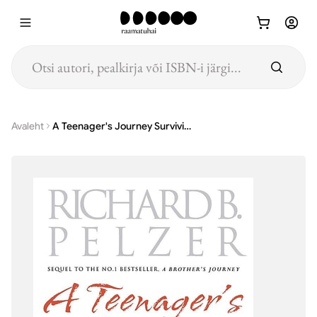
Hüppa põhisisu juurde
Avaleht
A Teenager's Journey Surviving Adolescence